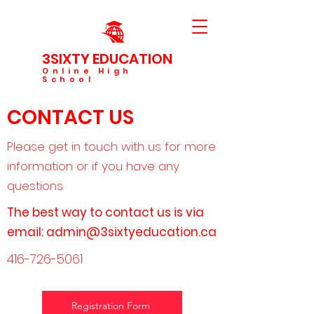
3SIXTY EDUCATION
Online High
School
CONTACT US
Please get in touch with us for more
information or if you have any
questions.
The best way to contact us is via
email:
admin@3sixtyeducation.ca
416-726-5061
Registration Form