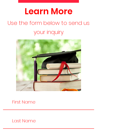
Learn More
Use the form below to send us
your inquiry.