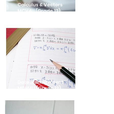
Calculus & Vectors
MCV4U (Grade 12)
Date Management
MDM4U (Grade 12)