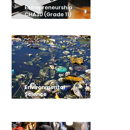
Entrepreneurship
CHA3U (Grade 11)
Environmental
Science
SVN3E (Grade 11)