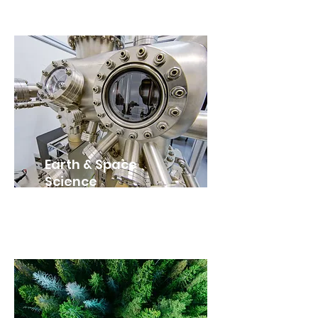
Earth & Space
Science
SES4U (Grade 12)