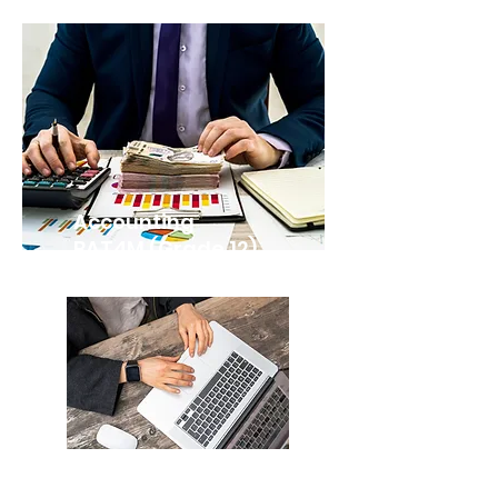
Accounting
BAT4M (Grade 12)