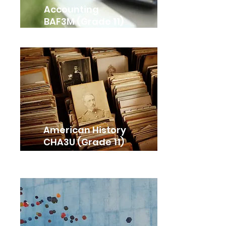
Accounting
BAF3M (Grade 11)
American History
CHA3U (Grade 11)