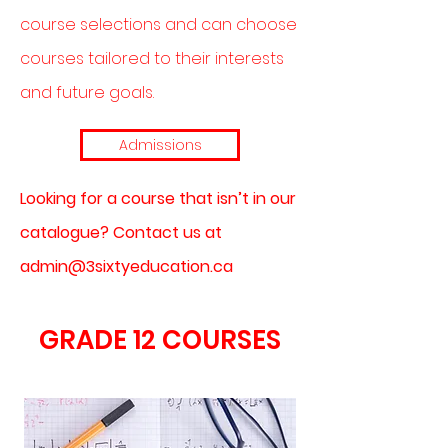
course selections and can choose
courses tailored to their interests
and future goals.
Admissions
Looking for a course that isn’t in our
catalogue? Contact us at
admin@3sixtyeducation.ca
GRADE 12 COURSES