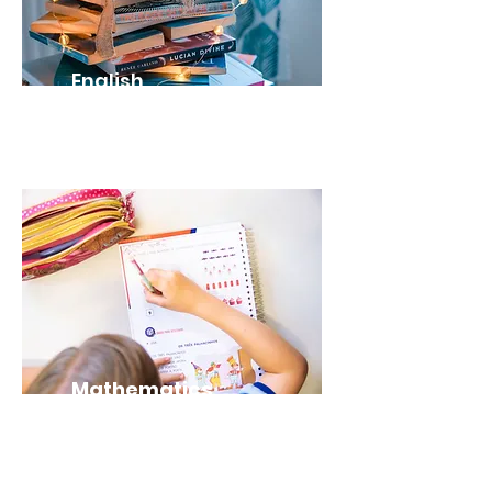
English
ENG2D (Grade 10)
Mathematics
MPM2D (Grade
10)