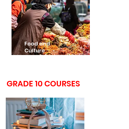
Food and
Culture
HFC3M (Grade 11)
GRADE 10 COURSES