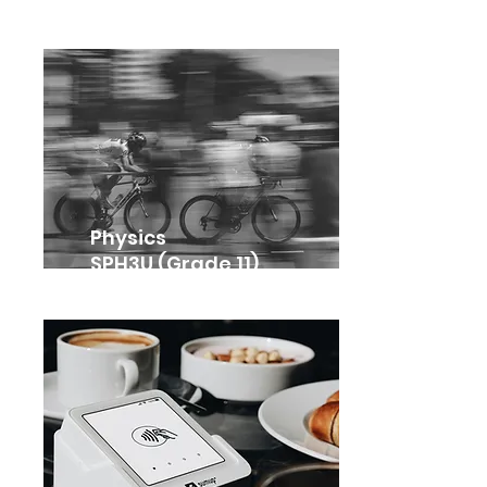
Physics
SPH3U (Grade 11)