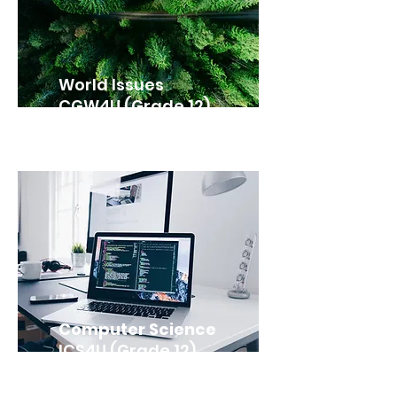
World Issues
CGW4U (Grade 12)
Computer Science
ICS4U (Grade 12)