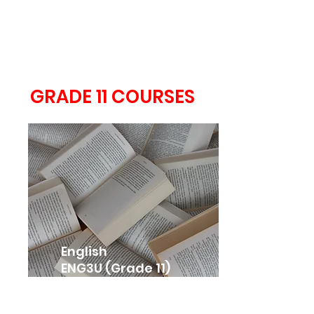
Ontario Secondary
School Literacy Course
OLC4O (Grade 12)
GRADE 11 COURSES
English
ENG3U (Grade 11)