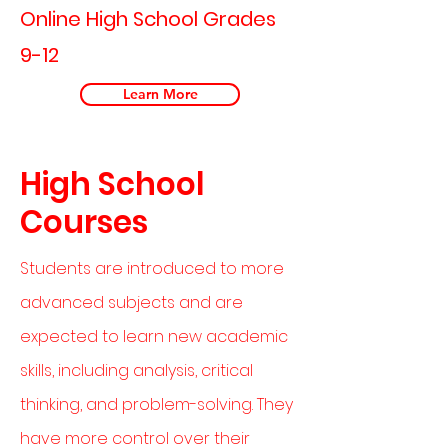
Online High School Grades
9-12
Learn More
High School
Courses
Students are introduced to more
advanced subjects and are
expected to learn new academic
skills, including analysis, critical
thinking, and problem-solving. They
have more control over their