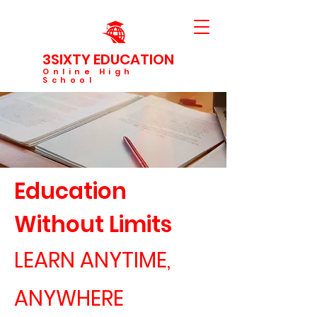
3SIXTY EDUCATION
Online High
School
Education
Without Limits
LEARN ANYTIME,
ANYWHERE