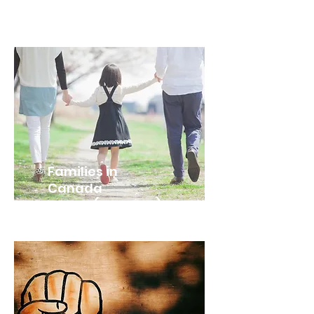
Families in
Canada
HHS4U (Grade 12)