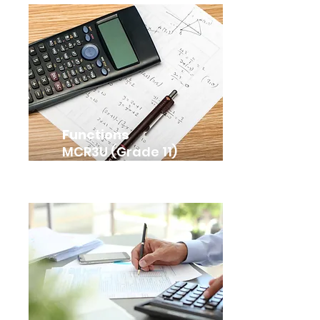
Functions
MCR3U (Grade 11)