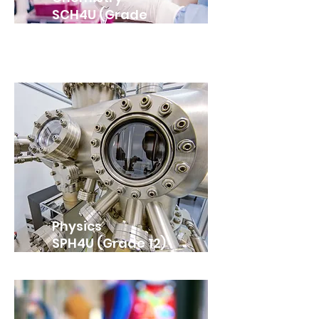
SCH4U (Grade
12)
Physics
SPH4U (Grade 12)