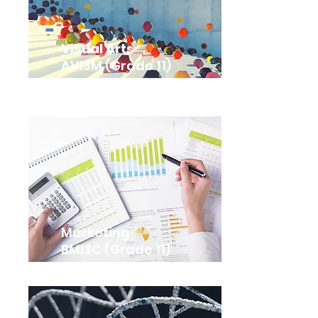
Visual Arts
AVI3M (Grade 11)
Marketing
BMI3C (Grade 11)