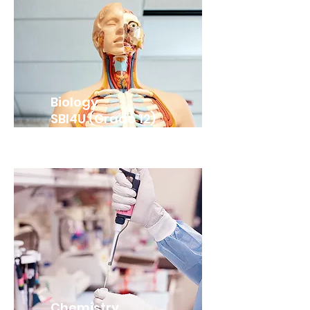
Biology
SBI4U (Grade 12)
Chemistry