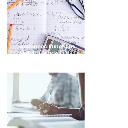
Advanced Functions
MHF4U (Grade 12)