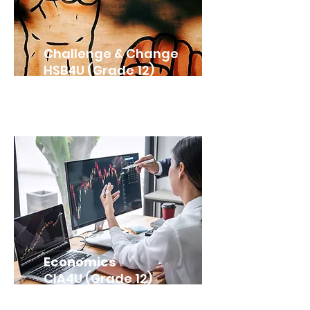
Challenge & Change
HSB4U (Grade 12)
Economics
CIA4U (Grade 12)