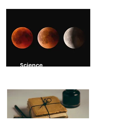
Science
SNC2D (Grade 10)
Canadian History