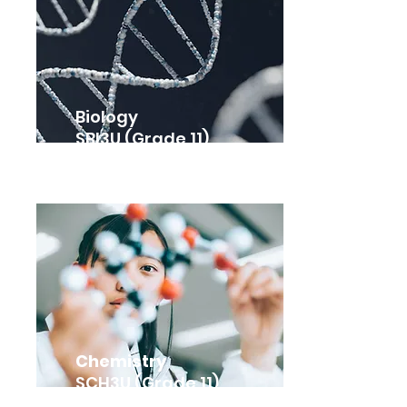
Biology
SBI3U (Grade 11)
Chemistry
SCH3U (Grade 11)