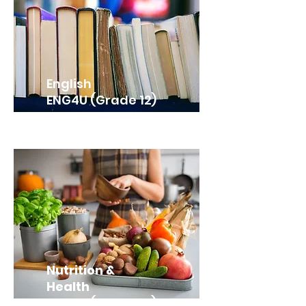
English
ENG4U (Grade 12)
Nutrition &
Health
HFA4U (Grade 12)