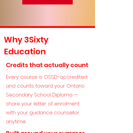
Why 3Sixty
Education
Credits that actually count
Every course is OSSD-accredited
and counts toward your Ontario
Secondary School Diploma —
share your letter of enrolment
with your guidance counsellor
anytime.