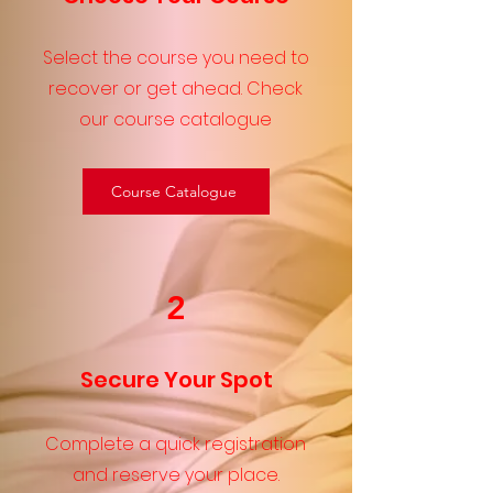
Select the course you need to
recover or get ahead. Check
our course catalogue
Course Catalogue
2
Secure Your Spot
Complete a quick registration
and reserve your place.