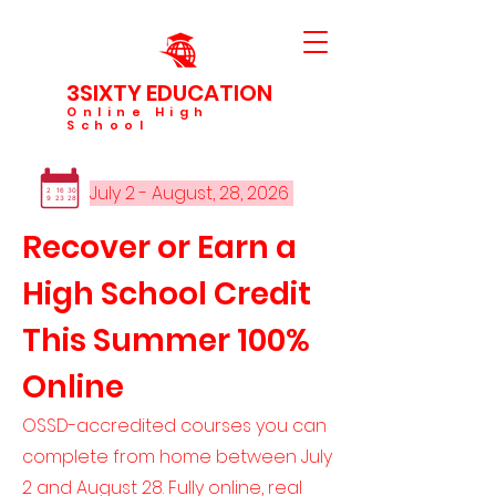
3SIXTY EDUCATION
Online High
School
JULY
July 2 - August, 28, 2026
2
16
30
9
23
28
Recover or Earn a
High School Credit
This Summer 100%
Online
OSSD-accredited courses you can
complete from home between July
2 and August 28. Fully online, real