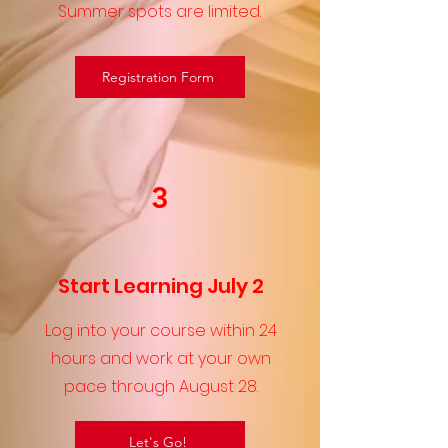
Summer spots are limited.
Registration Form
3
Start Learning July 2
Log into your course within 24
hours and work at your own
pace through August 28.
Let's Go!