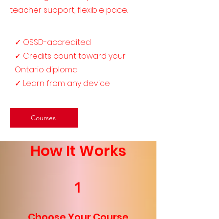
teacher support, flexible pace.
✓ OSSD-accredited
✓ Credits count toward your
Ontario diploma
✓ Learn from any device
Courses
How It Works
1
Choose Your Course