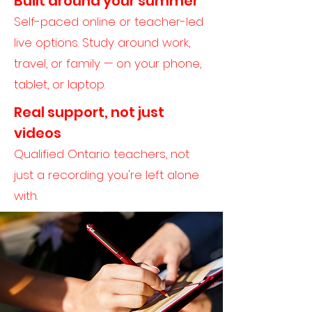
Built around your summer
Self-paced online or teacher-led
live options. Study around work,
travel, or family — on your phone,
tablet, or laptop.
Real support, not just
videos
Qualified Ontario teachers, not
just a recording you're left alone
with.